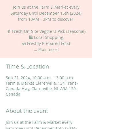
Join us at the Farm & Market every
Saturday until December 15th (2024)
from 10AM - 3PM to discover:
🥬 Fresh On-Site Veggie U-Pick (seasonal)
🛍 Local Shopping
🍛 Freshly Prepared Food
... Plus more!
Time & Location
Sep 21, 2024, 10:00 a.m. – 3:00 p.m.
Farm & Market Clarenville, 134 Trans-
Canada Hwy, Clarenville, NL A5A 1S9,
Canada
About the event
Join us at the Farm & Market every 
Saturday until December 15th (2024) 