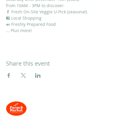
from 10AM - 3PM to discover:
🥬 Fresh On-Site Veggie U-Pick (seasonal)
🛍 Local Shopping
🍛 Freshly Prepared Food
... Plus more!
Share this event
Located at
134 Trans-
Canada Hwy, Clarenville, NL
Need Help?
Contact us via email and we'll be in