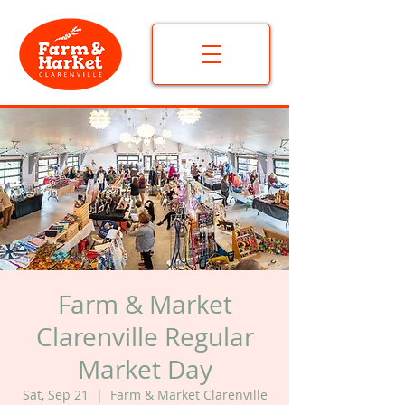
Farm & Market
Clarenville Regular
Market Day
Sat, Sep 21
  |  
Farm & Market Clarenville