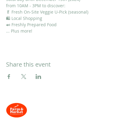
from 10AM - 3PM to discover:
🥬 Fresh On-Site Veggie U-Pick (seasonal)
🛍 Local Shopping
🍛 Freshly Prepared Food
... Plus more!
Share this event
Located at
134 Trans-
Canada Hwy, Clarenville, NL
Need Help?
Contact us via email and we'll be in