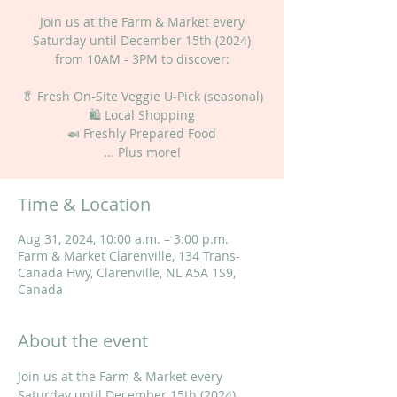
Join us at the Farm & Market every
Saturday until December 15th (2024)
from 10AM - 3PM to discover:
🥬 Fresh On-Site Veggie U-Pick (seasonal)
🛍 Local Shopping
🍛 Freshly Prepared Food
... Plus more!
Time & Location
Aug 31, 2024, 10:00 a.m. – 3:00 p.m.
Farm & Market Clarenville, 134 Trans-
Canada Hwy, Clarenville, NL A5A 1S9,
Canada
About the event
Join us at the Farm & Market every 
Saturday until December 15th (2024) 