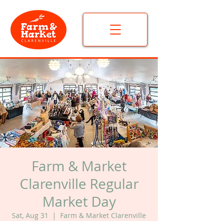
Farm & Market
Clarenville Regular
Market Day
Sat, Aug 31
  |  
Farm & Market Clarenville