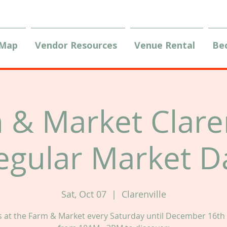
 Map
Vendor Resources
Venue Rental
Be
 & Market Claren
egular Market D
Sat, Oct 07
  |  
Clarenville
us at the Farm & Market every Saturday until December 16th 