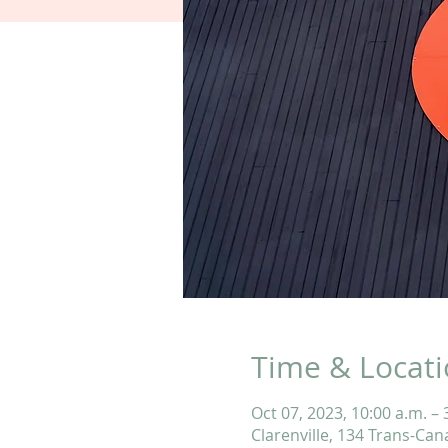
Time & Locat
Oct 07, 2023, 10:00 a.m. – 
Clarenville, 134 Trans-Can