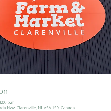
ion
3:00 p.m.
ada Hwy, Clarenville, NL A5A 1S9, Canada