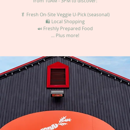
from 10AM - 3PM to discover:
🥬 Fresh On-Site Veggie U-Pick (seasonal)
🛍 Local Shopping
🍛 Freshly Prepared Food
... Plus more!