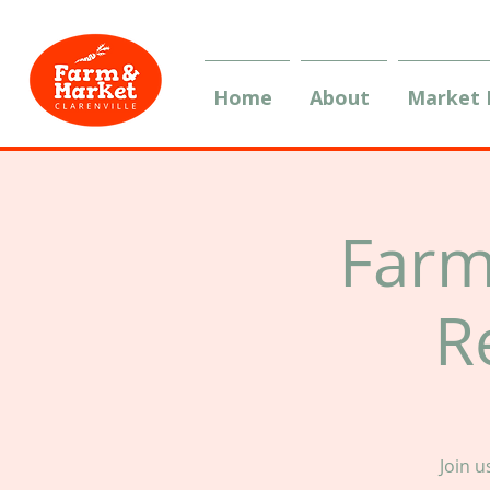
Home
About
Market
Farm
R
Join 