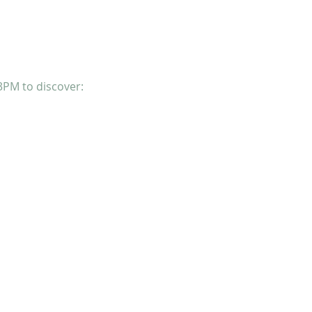
3PM to discover: