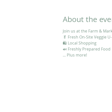
About the eve
Join us at the Farm & Mar
🥬 Fresh On-Site Veggie U-
🛍 Local Shopping
🍛 Freshly Prepared Food
... Plus more!