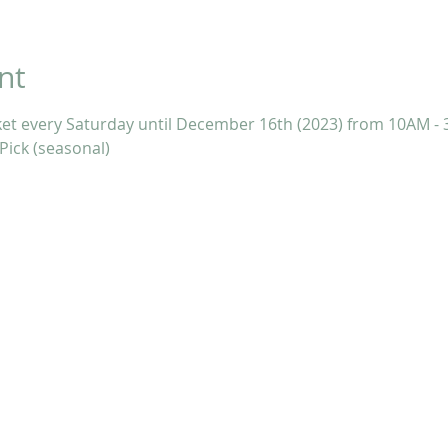
nt
ket every Saturday until December 16th (2023) from 10AM - 
Pick (seasonal)