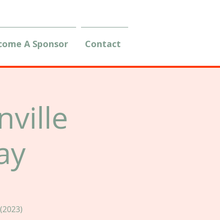
come A Sponsor
Contact
ville
ay
(2023)