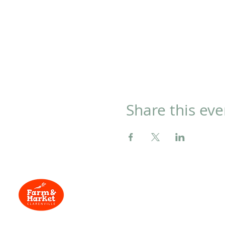
Share this eve
Located at
134
Menu
Trans-Canada Hwy,
Clarenville, NL
Home
Need Help?